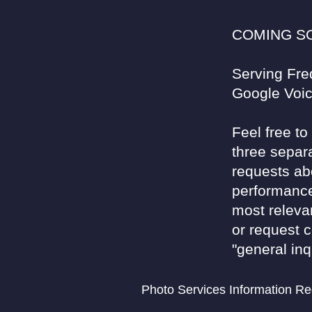
COMING SOO
Serving Fre
Google Voi
Feel free t
three separ
requests ab
performance
most relevan
or request 
"general inq
Photo Services Information R