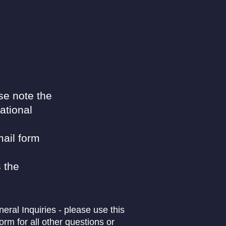
se note the
ational
ail form
 the
eral Inquiries - please use this
form for all other questions or