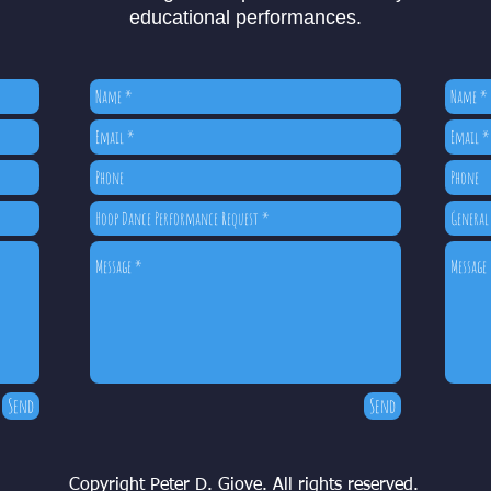
educational performances.
Send
Send
Copyright Peter D. Giove. All rights reserved.