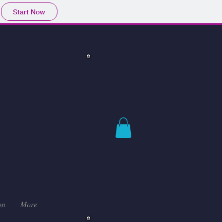
Start Now
on
More