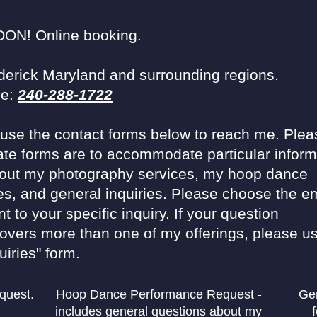
N! Online booking.
derick Maryland and surrounding regions.
ce:
240-288-1722
o use the contact forms below to reach me. Plea
ate forms are to accommodate particular inform
out my photography services, my hoop dance
s, and general inquiries. Please choose the em
t to your specific inquiry. If your question
covers more than one of my offerings, please us
uiries" form.
equest.
Hoop Dance Performance Request -
Gen
includes general questions about my