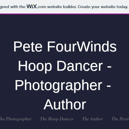
igned with the
.com
website builder. Create your website today.
Pete FourWinds
Hoop Dancer -
Photographer -
Author
he Photographer
The Hoop Dancer
The Author
The Pers