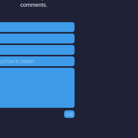
comments.
Send